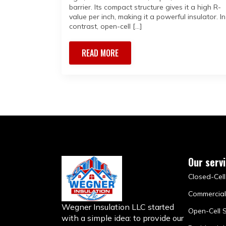
barrier. Its compact structure gives it a high R-
value per inch, making it a powerful insulator. In
contrast, open-cell […]
READ MORE
Our serv
Closed-Cell
Commercial
Wegner Insulation LLC started
Open-Cell 
with a simple idea: to provide our