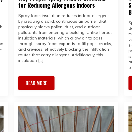
for Reducing Allergens Indoors
S
B
Spray foam insulation reduces indoor allergens
by creating a solid, continuous air barrier that
S
th
physically blocks pollen, dust, and outdoor
d
pollutants from entering a building. Unlike fibrous
m
insulation materials, which allow air to pass
v
on
through, spray foam expands to fill gaps, cracks,
s
-
and crevices, effectively blocking the infiltration
p
routes that carry allergens. Additionally, this
i
insulation […]
a
tr
READ MORE