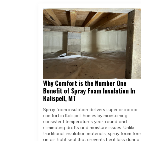
Why Comfort is the Number One
Benefit of Spray Foam Insulation In
Kalispell, MT
Spray foam insulation delivers superior indoor
comfort in Kalispell homes by maintaining
consistent temperatures year-round and
eliminating drafts and moisture issues. Unlike
traditional insulation materials, spray foam for
an air-tight seal that prevents heat loss during