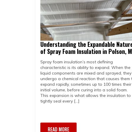
Understanding the Expandable Natur
of Spray Foam Insulation in Polson, 
Spray foam insulation’s most defining
characteristic is its ability to expand. When the
liquid components are mixed and sprayed, they
undergo a chemical reaction that causes them 
expand rapidly, sometimes up to 100 times their
initial volume, before curing into a solid foam.
This expansion is what allows the insulation to
tightly seal every […]
READ MORE