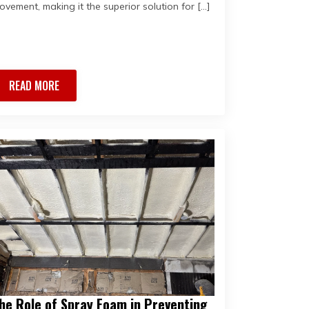
ovement, making it the superior solution for […]
READ MORE
he Role of Spray Foam in Preventing