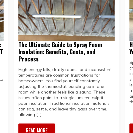
e
The Ultimate Guide to Spray Foam
H
MT
Insulation: Benefits, Costs, and
Y
Process
S
c
High energy bills, drafty rooms, and inconsistent
in
temperatures are common frustrations for
to
s
homeowners. You find yourself constantly
l
adjusting the thermostat, bundling up in one
a
room while another feels like a sauna. These
a
issues often point to a single, unseen culprit:
t
poor insulation. Traditional insulation materials
can sag, settle, and leave tiny gaps over time,
allowing […]
READ MORE