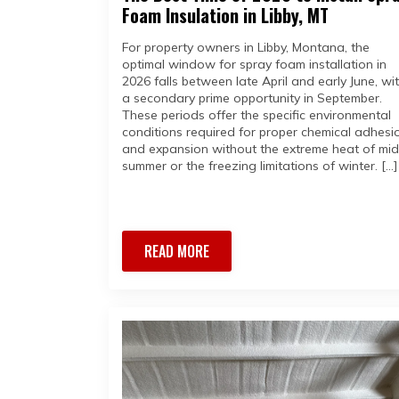
Foam Insulation in Libby, MT
For property owners in Libby, Montana, the
optimal window for spray foam installation in
2026 falls between late April and early June, wi
a secondary prime opportunity in September.
These periods offer the specific environmental
conditions required for proper chemical adhesi
and expansion without the extreme heat of mid
summer or the freezing limitations of winter. […]
READ MORE