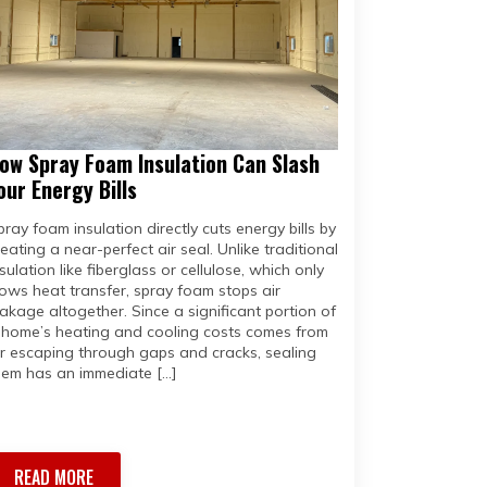
ow Spray Foam Insulation Can Slash
our Energy Bills
pray foam insulation directly cuts energy bills by
reating a near-perfect air seal. Unlike traditional
sulation like fiberglass or cellulose, which only
lows heat transfer, spray foam stops air
eakage altogether. Since a significant portion of
 home’s heating and cooling costs comes from
ir escaping through gaps and cracks, sealing
hem has an immediate […]
READ MORE