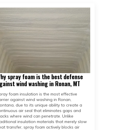
hy spray foam is the best defense
gainst wind washing in Ronan, MT
pray foam insulation is the most effective
arrier against wind washing in Ronan,
ontana, due to its unique ability to create a
ontinuous air seal that eliminates gaps and
racks where wind can penetrate. Unlike
raditional insulation materials that merely slow
eat transfer, spray foam actively blocks air