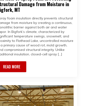
tructural Damage from Moisture in
igfork, MT
pray foam insulation directly prevents structural
amage from moisture by creating a continuous,
onolithic barrier against both air and water
apor. In Bigfork’s climate, characterized by
ignificant temperature swings, snowmelt, and
roximity to Flathead Lake, uncontrolled moisture
s a primary cause of wood rot, mold growth,
nd compromised structural integrity. Unlike
aditional insulation, closed-cell spray […]
READ MORE