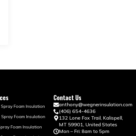
ices
Contact Us
anthony@wegnerinsulation.com
 Spray Foam Insulation
(406) 654-4636
 Spray Foam Insulation
132 Lone Fox Trail, Kalispell,
MT 59901, United States
Spray Foam Insulation
Mon – Fri: 8am to 5pm