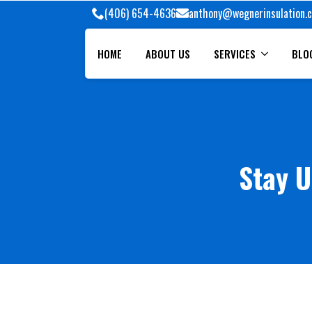
(406) 654-4636
anthony@wegnerinsulation.
HOME
ABOUT US
SERVICES
BLO
Stay U