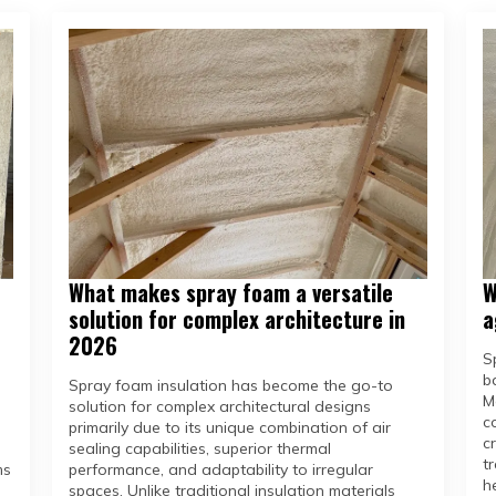
What makes spray foam a versatile
W
solution for complex architecture in
a
2026
S
b
Spray foam insulation has become the go-to
M
solution for complex architectural designs
c
primarily due to its unique combination of air
c
sealing capabilities, superior thermal
t
ms
performance, and adaptability to irregular
h
spaces. Unlike traditional insulation materials