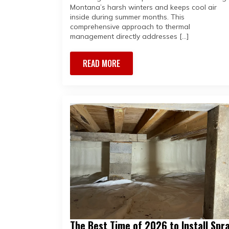
Montana’s harsh winters and keeps cool air
inside during summer months. This
comprehensive approach to thermal
management directly addresses […]
READ MORE
The Best Time of 2026 to Install Spr