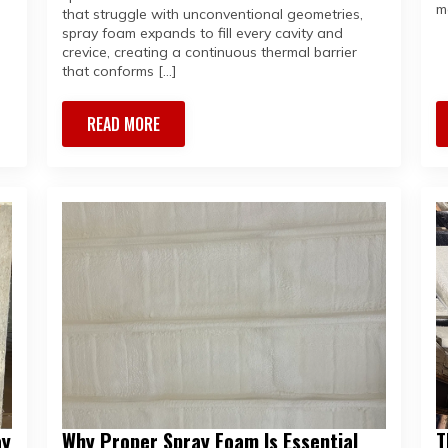
m
that struggle with unconventional geometries,
spray foam expands to fill every cavity and
crevice, creating a continuous thermal barrier
that conforms […]
READ MORE
ay
Why Proper Spray Foam Is Essential
T