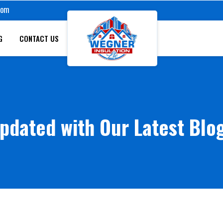
com
G
CONTACT US
pdated with Our Latest Blo