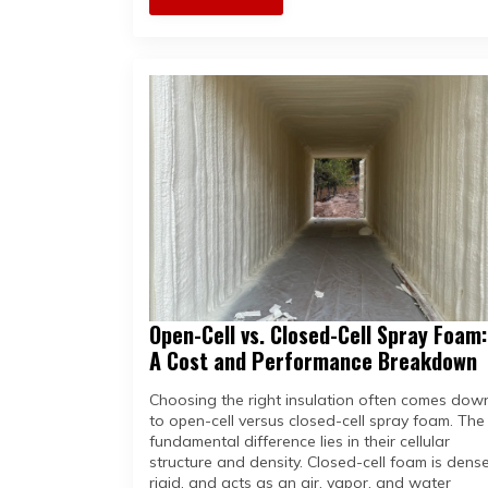
Open-Cell vs. Closed-Cell Spray Foam:
A Cost and Performance Breakdown
Choosing the right insulation often comes dow
to open-cell versus closed-cell spray foam. The
fundamental difference lies in their cellular
structure and density. Closed-cell foam is dense
rigid, and acts as an air, vapor, and water